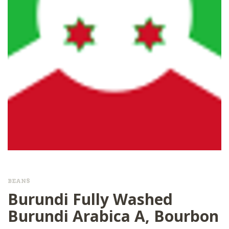
BEANS
Burundi Fully Washed
Burundi Arabica A, Bourbon