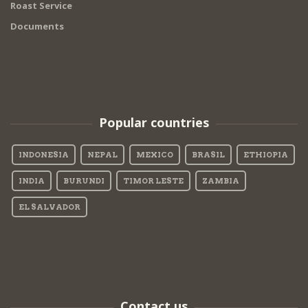
Roast Service
Documents
Popular countries
INDONESIA
NEPAL
MEXICO
BRASIL
ETHIOPIA
INDIA
BURUNDI
TIMOR LESTE
ZAMBIA
EL SALVADOR
Contact us