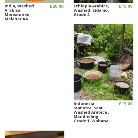
India, Washed
£20.00
Ethiopia Arabica,
£19.00
Arabica,
Washed, Sidamo,
Monsooned,
Grade 2
Malabar AA
Indonesia
£19.00
Sumatra, Semi
Washed Arabica ,
Mandheling,
Grade 1, Wahana