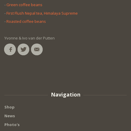
-
Green coffee beans
-
First Flush Nepal tea, Himalaya Supreme
-
Roasted coffee beans
Yvonne & Ivo van der Putten
Navigation
Shop
News
Photo's