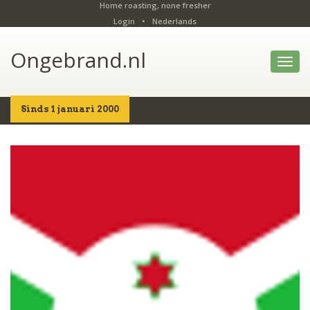
Home roasting, none fresher
Login
•
Nederlands
Ongebrand.nl
Toggl
navig
Sinds 1 januari 2000
Home
Shop
Details