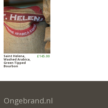
Saint Helena,
£145.00
Washed Arabica,
Green Tipped
Bourbon
Ongebrand.nl