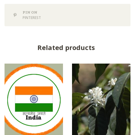
PIN ON
PINTEREST
Related products