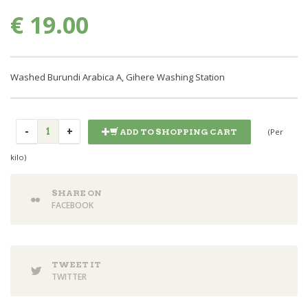
€ 19.00
Washed Burundi Arabica A, Gihere Washing Station
(Per
ADD TO SHOPPING CART
kilo)
SHARE ON
FACEBOOK
TWEET IT
TWITTER