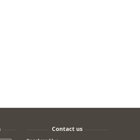
s
Contact us