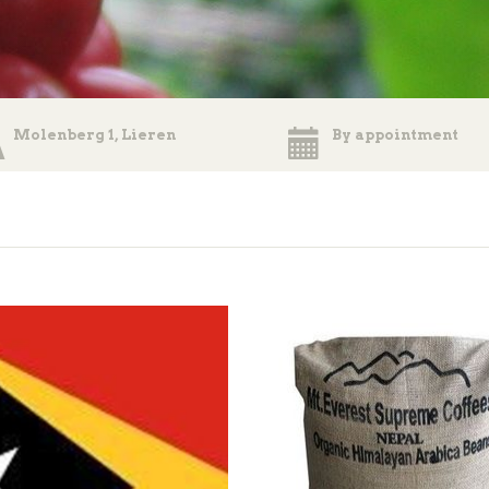
Molenberg 1, Lieren
By appointment