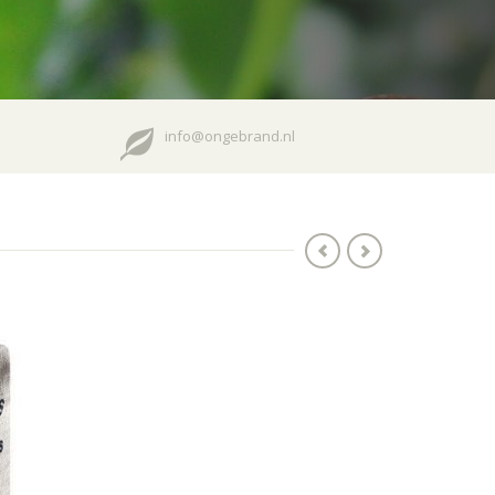
info@ongebrand.nl