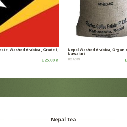
este, Washed Arabica , Grade 1,
Nepal Washed Arabica, Organic
c
Nuwakot
£25.00 a
BEANS
£
Nepal tea