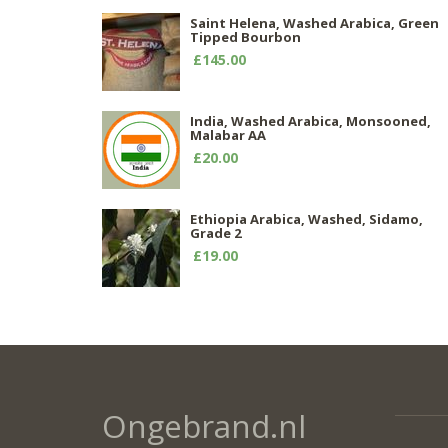
Saint Helena, Washed Arabica, Green
Tipped Bourbon
£145.00
India, Washed Arabica, Monsooned,
Malabar AA
£20.00
Ethiopia Arabica, Washed, Sidamo,
Grade 2
£19.00
Ongebrand.nl