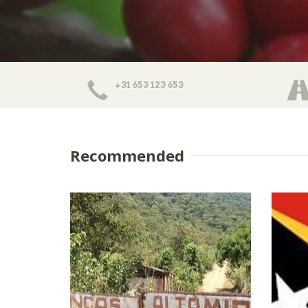
+31 653 123 653
Recommended