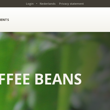
Login
•
Nederlands
Privacy statement
ENTS
FFEE BEANS