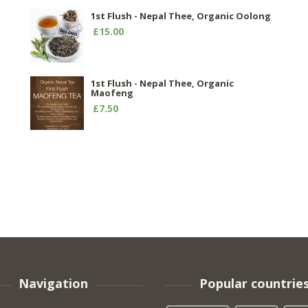
1st Flush - Nepal Thee, Organic Oolong
£15.00
1st Flush - Nepal Thee, Organic
Maofeng
£7.50
Navigation
Popular countrie