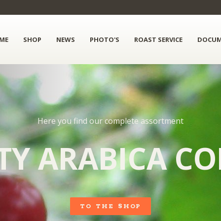
ME
SHOP
NEWS
PHOTO'S
ROAST SERVICE
DOCUM
Here you find our complete assortment
TY ARABICA CO
TO THE SHOP