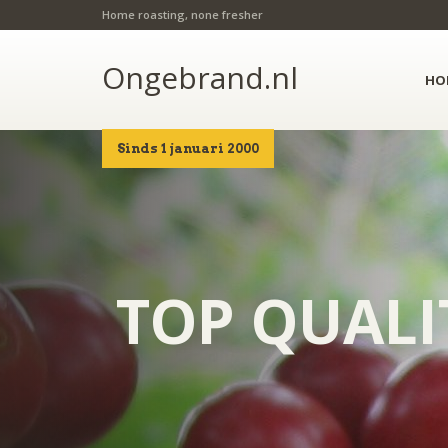
Home roasting, none fresher
Ongebrand.nl
HO
Sinds 1 januari 2000
TOP QUALI