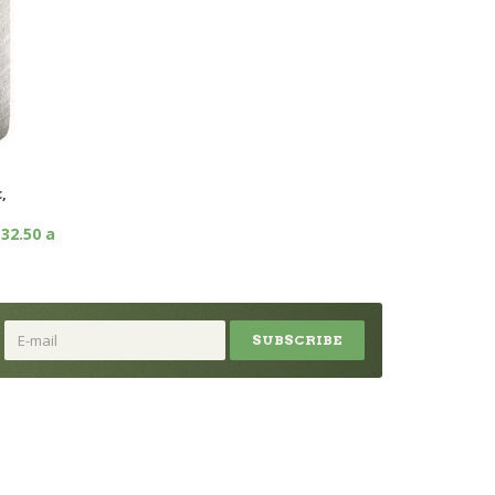
,
32.50 a
SUBSCRIBE