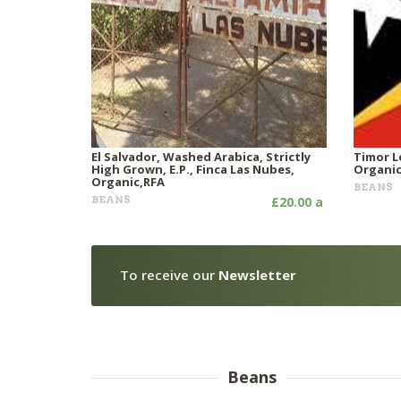
El Salvador, Washed Arabica, Strictly
Timor L
High Grown, E.P., Finca Las Nubes,
Organi
Organic,RFA
BEANS
BEANS
£20.00 a
To receive our
Newsletter
Beans