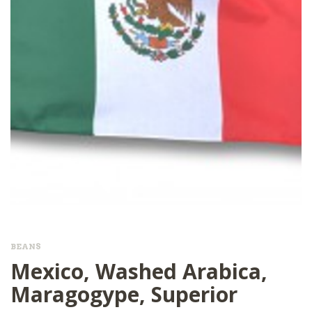
BEANS
Mexico, Washed Arabica,
Maragogype, Superior