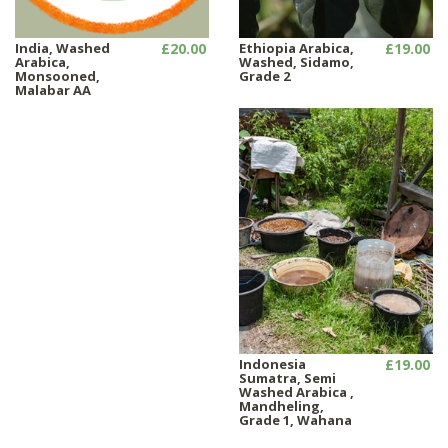
India, Washed
£20.00
Ethiopia Arabica,
£19.00
Arabica,
Washed, Sidamo,
Monsooned,
Grade 2
Malabar AA
Indonesia
£19.00
Sumatra, Semi
Washed Arabica ,
Mandheling,
Grade 1, Wahana