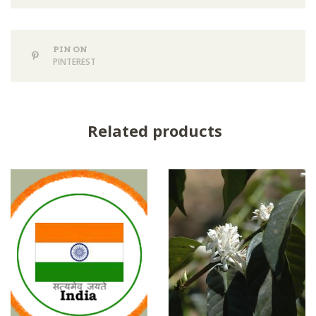
PIN ON
PINTEREST
Related products