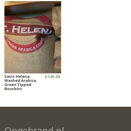
Saint Helena,
£145.00
Washed Arabica,
Green Tipped
Bourbon
Ongebrand.nl