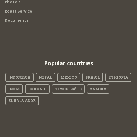
Photo's
Roast Service
Documents
Popular countries
INDONESIA
NEPAL
MEXICO
BRASIL
ETHIOPIA
INDIA
BURUNDI
TIMOR LESTE
ZAMBIA
EL SALVADOR