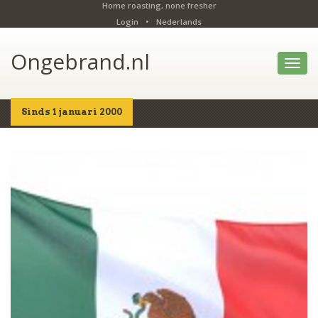
Home roasting, none fresher
Login
•
Nederlands
Ongebrand.nl
Toggl
navig
Sinds 1 januari 2000
Home
Shop
Details