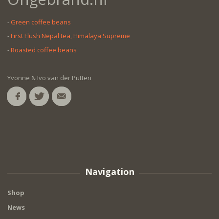
-
Green coffee beans
-
First Flush Nepal tea, Himalaya Supreme
-
Roasted coffee beans
Yvonne & Ivo van der Putten
Navigation
Shop
News