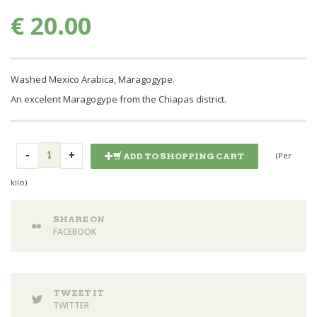
€ 20.00
Washed Mexico Arabica, Maragogype.
An excelent Maragogype from the Chiapas district.
(Per
ADD TO SHOPPING CART
kilo)
SHARE ON
FACEBOOK
TWEET IT
TWITTER