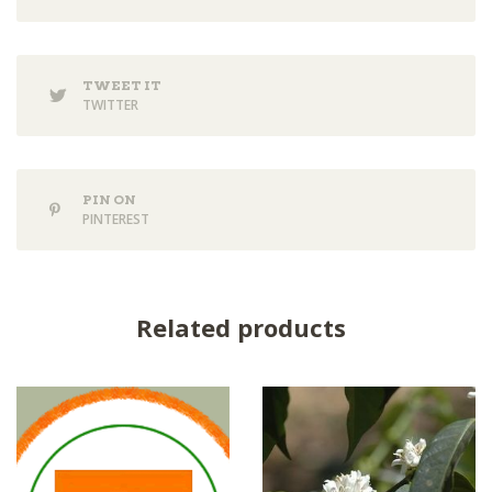
TWEET IT
TWITTER
PIN ON
PINTEREST
Related products