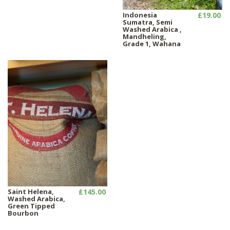
Indonesia
£19.00
Sumatra, Semi
Washed Arabica ,
Mandheling,
Grade 1, Wahana
Saint Helena,
£145.00
Washed Arabica,
Green Tipped
Bourbon