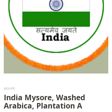
BEANS
India Mysore, Washed
Arabica, Plantation A