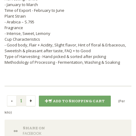
- January to March
Time of Export - February to June
Plant Strain
- Arabica – S.795
Fragrance
- Intense, Sweet, Lemony
Cup Characteristics
- Good body, Flair + Acidity, Slight flavor, Hint of floral & Erbaceous,
Sweetish & pleasant after taste, FAQ + to Good
Type of Harvesting - Hand picked & sorted after picking
Methodology of Processing - Fermentation, Washing & Soaking
(Per
ADD TO SHOPPING CART
kilo)
SHARE ON
FACEBOOK