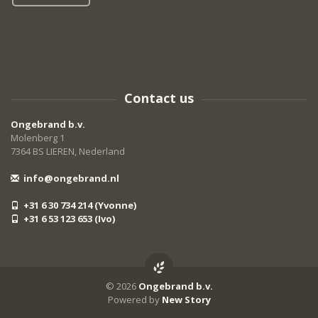
Contact us
Ongebrand b.v.
Molenberg 1
7364 BS LIEREN, Nederland
info@ongebrand.nl
+31 6 30 734 214 (Yvonne)
+31 6 53 123 653 (Ivo)
© 2026
Ongebrand b.v.
Powered by
New Story