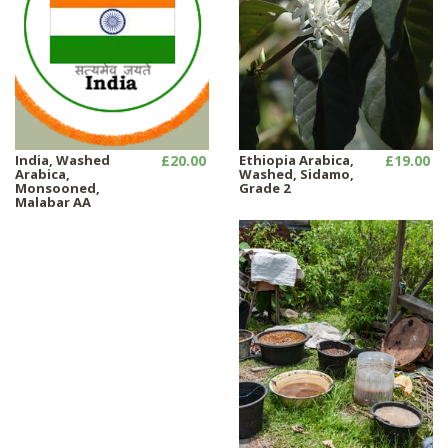
India, Washed
£20.00
Ethiopia Arabica,
£19.00
Arabica,
Washed, Sidamo,
Monsooned,
Grade 2
Malabar AA