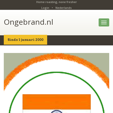
Home roasting, none fresher
Login
•
Nederlands
Ongebrand.nl
Toggl
navig
Sinds 1 januari 2000
Home
Shop
Details