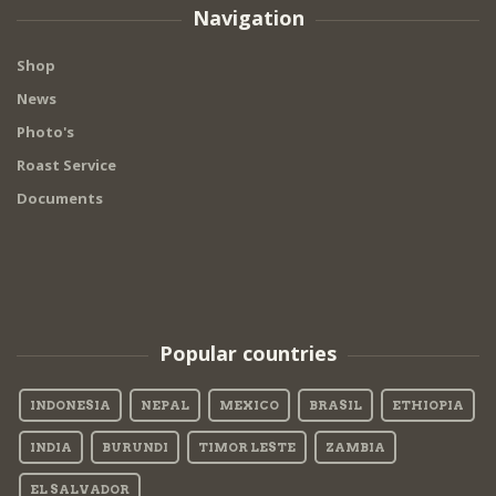
Navigation
Shop
News
Photo's
Roast Service
Documents
Popular countries
INDONESIA
NEPAL
MEXICO
BRASIL
ETHIOPIA
INDIA
BURUNDI
TIMOR LESTE
ZAMBIA
EL SALVADOR