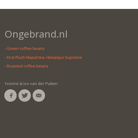
Ongebrand.nl
-
Green coffee beans
-
First Flush Nepal tea, Himalaya Supreme
-
Roasted coffee beans
Yvonne & Ivo van der Putten