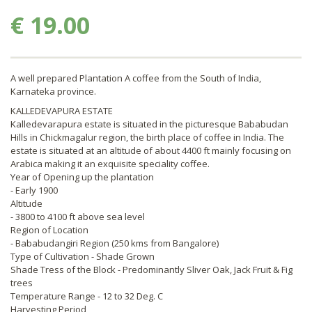
€ 19.00
A well prepared Plantation A coffee from the South of India,
Karnateka province.
KALLEDEVAPURA ESTATE
Kalledevarapura estate is situated in the picturesque Bababudan
Hills in Chickmagalur region, the birth place of coffee in India. The
estate is situated at an altitude of about 4400 ft mainly focusing on
Arabica making it an exquisite speciality coffee.
Year of Opening up the plantation
- Early 1900
Altitude
- 3800 to 4100 ft above sea level
Region of Location
- Bababudangiri Region (250 kms from Bangalore)
Type of Cultivation - Shade Grown
Shade Tress of the Block - Predominantly Sliver Oak, Jack Fruit & Fig
trees
Temperature Range - 12 to 32 Deg. C
Harvesting Period