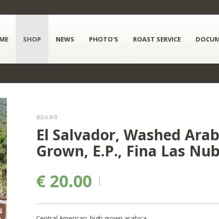
ME
SHOP
NEWS
PHOTO'S
ROAST SERVICE
DOCUM
BEANS
El Salvador, Washed Arabi
Grown, E.P., Fina Las Nu
€ 20.00
Central American, high grown arabica.