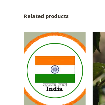
Related products