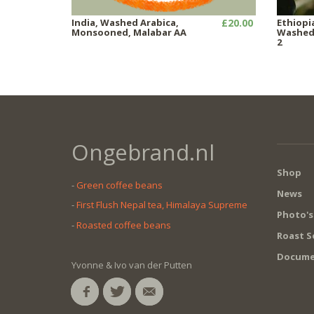
India, Washed Arabica,
£20.00
Ethiopi
Monsooned, Malabar AA
Washed,
2
Ongebrand.nl
Shop
-
Green coffee beans
News
-
First Flush Nepal tea, Himalaya Supreme
Photo's
-
Roasted coffee beans
Roast S
Docume
Yvonne & Ivo van der Putten