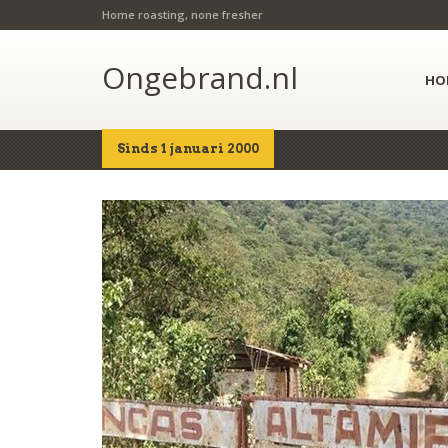
Home roasting, none fresher
Ongebrand.nl
HO
Sinds 1 januari 2000
Home
Shop
Details