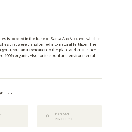
bes is located in the base of Santa Ana Volcano, which in
hes that were transformed into natural fertilizer. The
ht create an intoxication to the plant and kill it. Since
ed 100% organic. Also for its social and environmental
(Per kilo)
T
PIN ON
PINTEREST