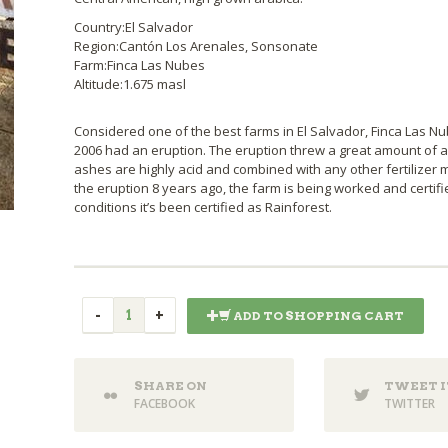
Country:El Salvador
Region:Cantón Los Arenales, Sonsonate
Farm:Finca Las Nubes
Altitude:1.675 masl
Considered one of the best farms in El Salvador, Finca Las Nu
2006 had an eruption. The eruption threw a great amount of as
ashes are highly acid and combined with any other fertilizer mig
the eruption 8 years ago, the farm is being worked and certifi
conditions it’s been certified as Rainforest.
ADD TO SHOPPING CART
SHARE ON
TWEET I
FACEBOOK
TWITTER