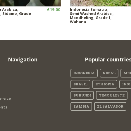
a Arabica,
£19.00
Indonesia Sumatra,
 Sidamo, Grade
Semi Washed Arabica ,
Mandheling, Grade 1,
Wahana
Navigation
Popular countrie
INDONESIA
NEPAL
ME
BRASIL
ETHIOPIA
IND
BURUNDI
TIMOR LESTE
ervice
nts
ZAMBIA
EL SALVADOR