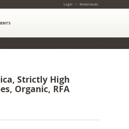
Login
•
Nederlands
ENTS
ca, Strictly High
bes, Organic, RFA