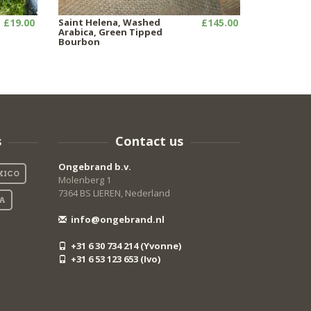
£19.00
Saint Helena, Washed
£145.00
Arabica, Green Tipped
Bourbon
s
Contact us
Ongebrand b.v.
XICO
Molenberg 1
7364 BS LIEREN, Nederland
IA
info@ongebrand.nl
+31 6 30 734 214 (Yvonne)
+31 6 53 123 653 (Ivo)