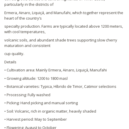
particularly in the districts of
Ermera, Ainaro, Liquiçá, and Manufahi, which together represent the
heart of the country’s
specialty production. Farms are typically located above 1200 meters,
with cool temperatures,
volcanic soils, and abundant shade trees supporting slow cherry
maturation and consistent
cup quality.
Details
• Cultivation area: Mainly Ermera, Ainaro, Liquiçá, Manufahi
• Growing altitude: 1200 to 1800 masl
• Botanical varieties: Typica, Híbrido de Timor, Catimor selections
• Processing: Fully washed
• Picking: Hand picking and manual sorting
• Soil: Volcanic, rich in organic matter, heavily shaded
• Harvest period: May to September
• Flowering: August to October