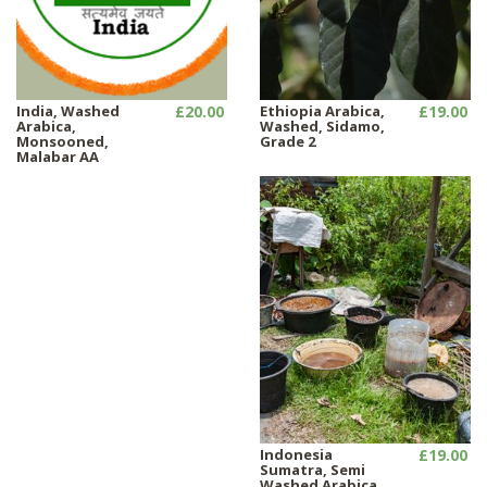
India, Washed
£20.00
Ethiopia Arabica,
£19.00
Arabica,
Washed, Sidamo,
Monsooned,
Grade 2
Malabar AA
Indonesia
£19.00
Sumatra, Semi
Washed Arabica ,