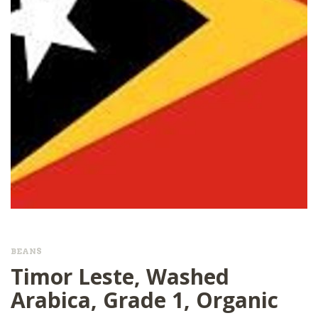
BEANS
Timor Leste, Washed
Arabica, Grade 1, Organic