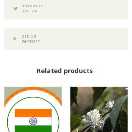
TWEET IT
TWITTER
PIN ON
PINTEREST
Related products