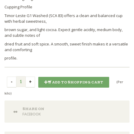
Cupping Profile
Timor-Leste G1 Washed (SCA 83) offers a clean and balanced cup
with herbal sweetness,
brown sugar, and light cocoa. Expect gentle acidity, medium body,
and subtle notes of
dried fruit and soft spice. A smooth, sweet finish makes it a versatile
and comforting
profile.
(Per
ADD TO SHOPPING CART
kilo)
SHARE ON
FACEBOOK