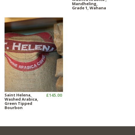
Mandheling,
Grade 1, Wahana
Saint Helena,
£145.00
Washed Arabica,
Green Tipped
Bourbon