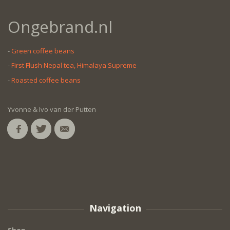
Ongebrand.nl
-
Green coffee beans
-
First Flush Nepal tea, Himalaya Supreme
-
Roasted coffee beans
Yvonne & Ivo van der Putten
Navigation