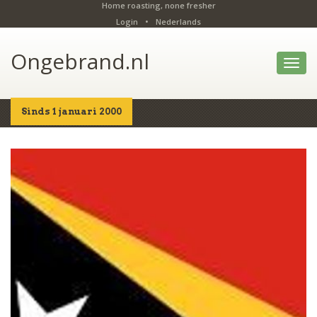
Home roasting, none fresher
Login
•
Nederlands
Ongebrand.nl
Toggl
navig
Sinds 1 januari 2000
Home
Shop
Details