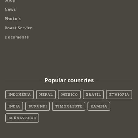
Shop
News
Photo's
Roast Service
Documents
Popular countries
INDONESIA
NEPAL
MEXICO
BRASIL
ETHIOPIA
INDIA
BURUNDI
TIMOR LESTE
ZAMBIA
EL SALVADOR