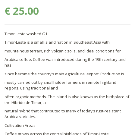
€ 25.00
Timor Leste washed G1
Timor-Leste is a small island nation in Southeast Asia with
mountainous terrain, rich volcanic soils, and ideal conditions for
Arabica coffee. Coffee was introduced during the 19th century and
has
since become the country’s main agricultural export. Production is
mostly carried out by smallholder farmers in remote highland
regions, using traditional and
often organic methods. The island is also known as the birthplace of
the Híbrido de Timor, a
natural hybrid that contributed to many of today’s rust-resistant
Arabica varieties.
Cultivation Areas
Coffee grows across the central highlands of Timor-Leste,