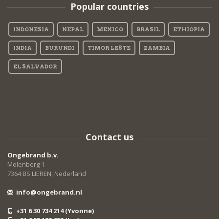
Popular countries
INDONESIA
NEPAL
MEXICO
BRASIL
ETHIOPIA
INDIA
BURUNDI
TIMOR LESTE
ZAMBIA
EL SALVADOR
Contact us
Ongebrand b.v.
Molenberg 1
7364 BS LIEREN, Nederland
info@ongebrand.nl
+31 6 30 734 214 (Yvonne)