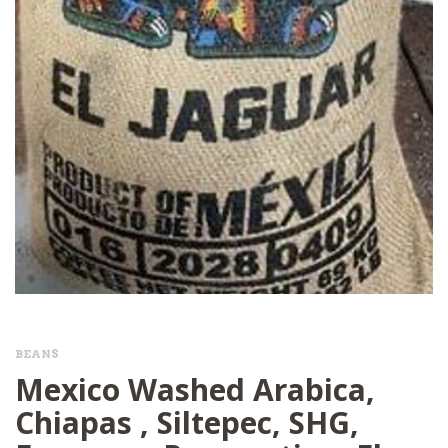
BEANS
Mexico Washed Arabica,
Chiapas , Siltepec, SHG,