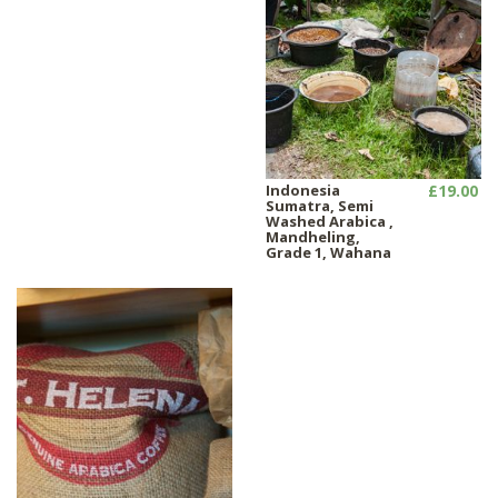
Indonesia
£19.00
Sumatra, Semi
Washed Arabica ,
Mandheling,
Grade 1, Wahana