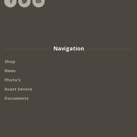
Navigation
Shop
News
Photo's
Roast Service
Documents