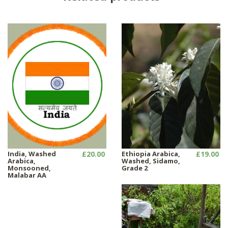
India, Washed
£20.00
Ethiopia Arabica,
£19.00
Arabica,
Washed, Sidamo,
Monsooned,
Grade 2
Malabar AA