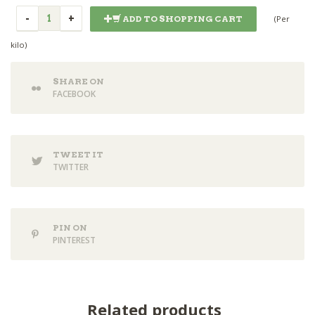
(Per
ADD TO SHOPPING CART
kilo)
SHARE ON
FACEBOOK
TWEET IT
TWITTER
PIN ON
PINTEREST
Related products