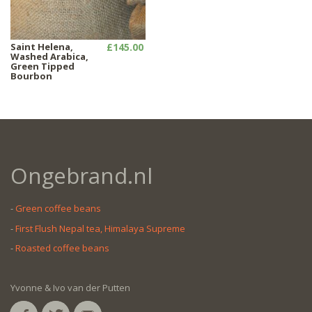
Saint Helena,
£145.00
Washed Arabica,
Green Tipped
Bourbon
Ongebrand.nl
-
Green coffee beans
-
First Flush Nepal tea, Himalaya Supreme
-
Roasted coffee beans
Yvonne & Ivo van der Putten