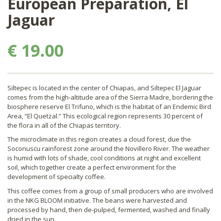
European Preparation, El
Jaguar
€ 19.00
Siltepec is located in the center of Chiapas, and Siltepec El Jaguar
comes from the high-altitude area of the Sierra Madre, bordering the
biosphere reserve El Trifuno, which is the habitat of an Endemic Bird
Area, “El Quetzal.” This ecological region represents 30 percent of
the flora in all of the Chiapas territory.
The microclimate in this region creates a cloud forest, due the
Soconuscu rainforest zone around the Novillero River. The weather
is humid with lots of shade, cool conditions at night and excellent
soil, which together create a perfect environment for the
development of specialty coffee.
This coffee comes from a group of small producers who are involved
in the NKG BLOOM initiative. The beans were harvested and
processed by hand, then de-pulped, fermented, washed and finally
dried in the sun.