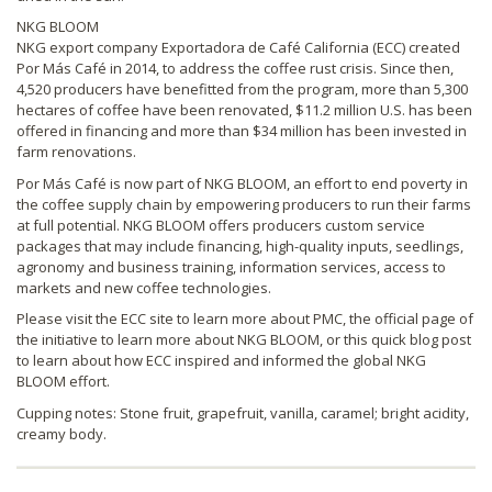
NKG BLOOM
NKG export company Exportadora de Café California (ECC) created
Por Más Café in 2014, to address the coffee rust crisis. Since then,
4,520 producers have benefitted from the program, more than 5,300
hectares of coffee have been renovated, $11.2 million U.S. has been
offered in financing and more than $34 million has been invested in
farm renovations.
Por Más Café is now part of NKG BLOOM, an effort to end poverty in
the coffee supply chain by empowering producers to run their farms
at full potential. NKG BLOOM offers producers custom service
packages that may include financing, high-quality inputs, seedlings,
agronomy and business training, information services, access to
markets and new coffee technologies.
Please visit the ECC site to learn more about PMC, the official page of
the initiative to learn more about NKG BLOOM, or this quick blog post
to learn about how ECC inspired and informed the global NKG
BLOOM effort.
Cupping notes: Stone fruit, grapefruit, vanilla, caramel; bright acidity,
creamy body.