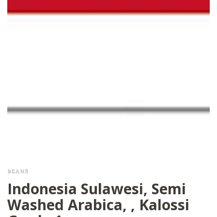
BEANS
Indonesia Sulawesi, Semi
Washed Arabica, , Kalossi