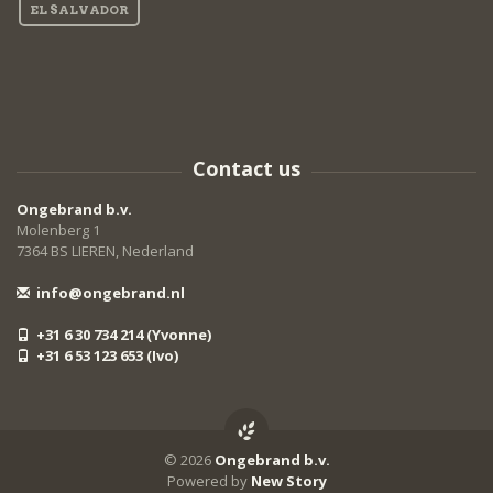
EL SALVADOR
Contact us
Ongebrand b.v.
Molenberg 1
7364 BS LIEREN, Nederland
info@ongebrand.nl
+31 6 30 734 214 (Yvonne)
+31 6 53 123 653 (Ivo)
© 2026
Ongebrand b.v.
Powered by
New Story