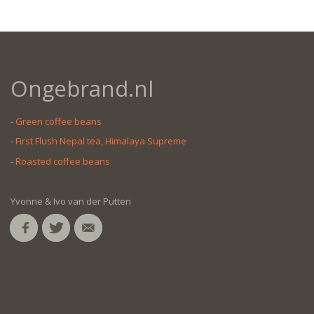
Ongebrand.nl
-
Green coffee beans
-
First Flush Nepal tea, Himalaya Supreme
-
Roasted coffee beans
Yvonne & Ivo van der Putten