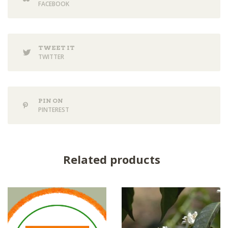
FACEBOOK
TWEET IT
TWITTER
PIN ON
PINTEREST
Related products