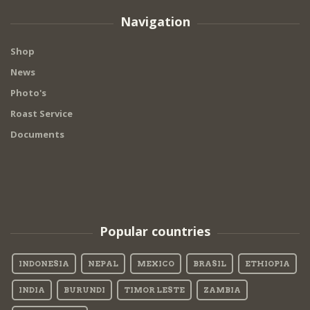
Navigation
Shop
News
Photo's
Roast Service
Documents
Popular countries
INDONESIA
NEPAL
MEXICO
BRASIL
ETHIOPIA
INDIA
BURUNDI
TIMOR LESTE
ZAMBIA