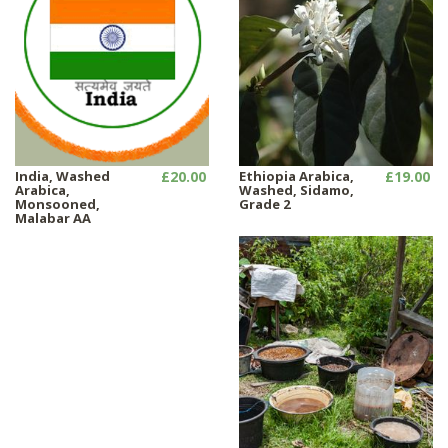
India, Washed
£20.00
Ethiopia Arabica,
£19.00
Arabica,
Washed, Sidamo,
Monsooned,
Grade 2
Malabar AA