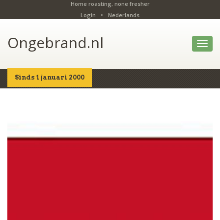
Home roasting, none fresher
Login
•
Nederlands
Ongebrand.nl
Toggl
navig
Sinds 1 januari 2000
Home
Shop
Details