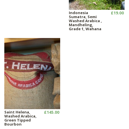
Indonesia
£19.00
Sumatra, Semi
Washed Arabica ,
Mandheling,
Grade 1, Wahana
Saint Helena,
£145.00
Washed Arabica,
Green Tipped
Bourbon