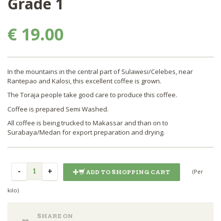
Grade 1
€ 19.00
In the mountains in the central part of Sulawesi/Celebes, near
Rantepao and Kalosi, this excellent coffee is grown.
The Toraja people take good care to produce this coffee.
Coffee is prepared Semi Washed.
All coffee is being trucked to Makassar and than on to
Surabaya/Medan for export preparation and drying.
(Per
ADD TO SHOPPING CART
kilo)
SHARE ON