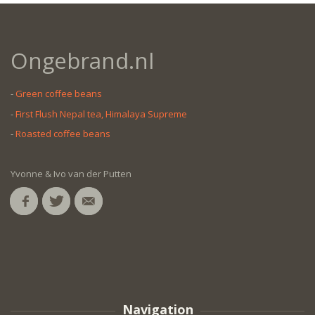
Ongebrand.nl
-
Green coffee beans
-
First Flush Nepal tea, Himalaya Supreme
-
Roasted coffee beans
Yvonne & Ivo van der Putten
Navigation