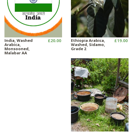
India, Washed
£20.00
Ethiopia Arabica,
£19.00
Arabica,
Washed, Sidamo,
Monsooned,
Grade 2
Malabar AA