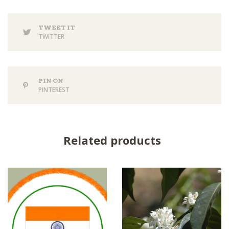
TWEET IT
TWITTER
PIN ON
PINTEREST
Related products