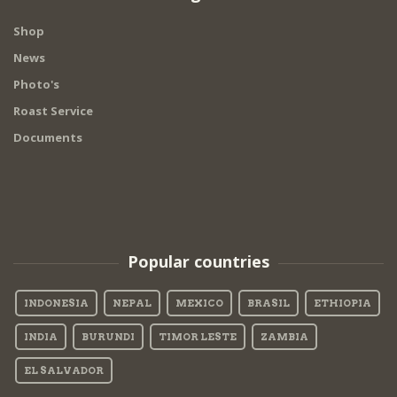
Shop
News
Photo's
Roast Service
Documents
Popular countries
INDONESIA
NEPAL
MEXICO
BRASIL
ETHIOPIA
INDIA
BURUNDI
TIMOR LESTE
ZAMBIA
EL SALVADOR