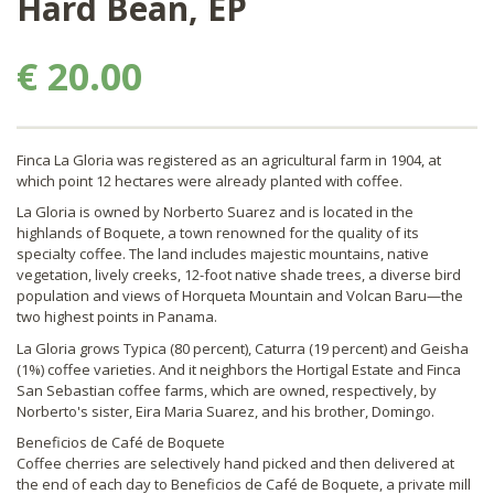
Hard Bean, EP
€ 20.00
Finca La Gloria was registered as an agricultural farm in 1904, at
which point 12 hectares were already planted with coffee.
La Gloria is owned by Norberto Suarez and is located in the
highlands of Boquete, a town renowned for the quality of its
specialty coffee. The land includes majestic mountains, native
vegetation, lively creeks, 12-foot native shade trees, a diverse bird
population and views of Horqueta Mountain and Volcan Baru—the
two highest points in Panama.
La Gloria grows Typica (80 percent), Caturra (19 percent) and Geisha
(1%) coffee varieties. And it neighbors the Hortigal Estate and Finca
San Sebastian coffee farms, which are owned, respectively, by
Norberto's sister, Eira Maria Suarez, and his brother, Domingo.
Beneficios de Café de Boquete
Coffee cherries are selectively hand picked and then delivered at
the end of each day to Beneficios de Café de Boquete, a private mill