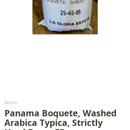
BEANS
Panama Boquete, Washed
Arabica Typica, Strictly