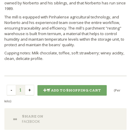
owned by Norberto and his siblings, and that Norberto has run since
1989.
The mill is equipped with Pinhalense agricultural technology, and
Norberto and his experienced team oversee the entire workflow,
ensuring traceability and efficiency. The mill's parchment "resting"
warehouse is built from ternium, a material that helps to control
humidity and maintain temperature levels within the storage unit, to
protect and maintain the beans' quality.
Cupping notes: Milk chocolate, toffee, soft strawberry; winey acidity,
clean, delicate profile.
(Per
ADD TO SHOPPING CART
kilo)
SHARE ON
FACEBOOK