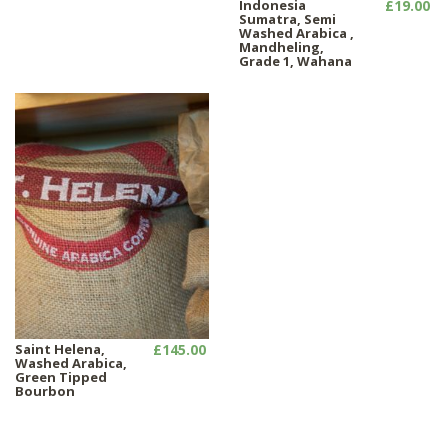
Indonesia
£19.00
Sumatra, Semi
Washed Arabica ,
Mandheling,
Grade 1, Wahana
Saint Helena,
£145.00
Washed Arabica,
Green Tipped
Bourbon