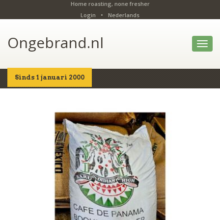
Home roasting, none fresher
Login
•
Nederlands
Ongebrand.nl
Toggl
navig
Sinds 1 januari 2000
Home
Shop
Details