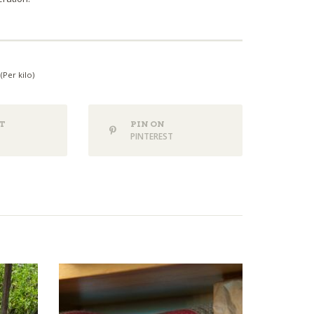
(Per kilo)
T
PIN ON
PINTEREST