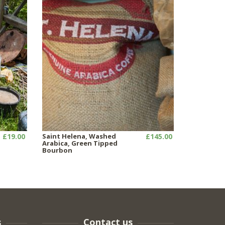
£19.00
Saint Helena, Washed
£145.00
Arabica, Green Tipped
Bourbon
s
Contact us