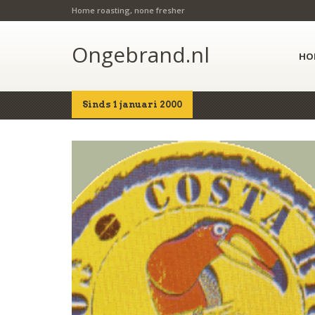
Home roasting, none fresher
Ongebrand.nl
HO
Sinds 1 januari 2000
Home
Shop
Details