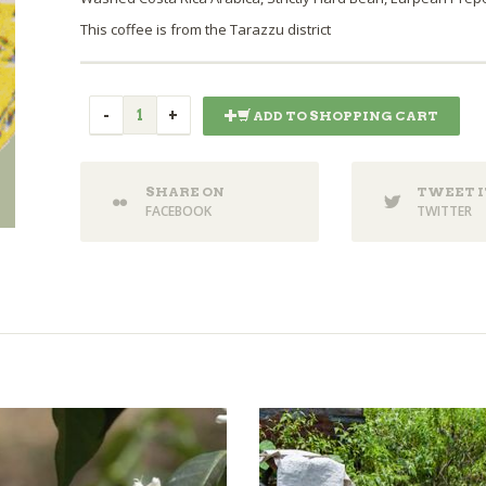
This coffee is from the Tarazzu district
ADD TO SHOPPING CART
SHARE ON
TWEET I
FACEBOOK
TWITTER