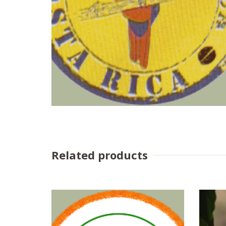
Related products