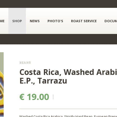
ME
SHOP
NEWS
PHOTO'S
ROAST SERVICE
DOCUM
BEANS
Costa Rica, Washed Arabic
E.P., Tarrazu
€ 19.00
Washed Costa Rica Arabica, Strictly Hard Bean, Eurpean Prepe