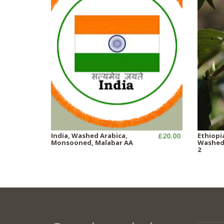
India, Washed Arabica,
£20.00
Ethiopi
Monsooned, Malabar AA
Washed,
2