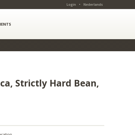
Login
•
Nederlands
ENTS
a, Strictly Hard Bean,
ration.