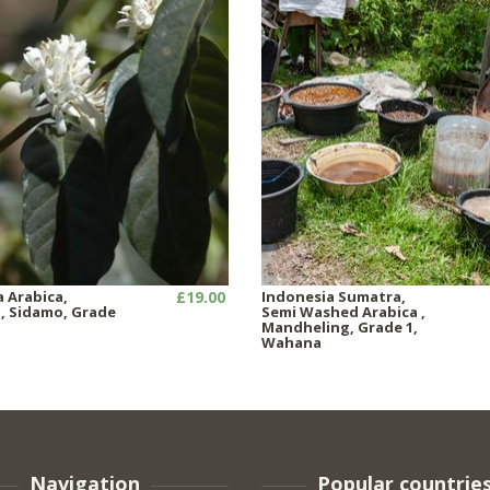
a Arabica,
£19.00
Indonesia Sumatra,
 Sidamo, Grade
Semi Washed Arabica ,
Mandheling, Grade 1,
Wahana
Navigation
Popular countrie