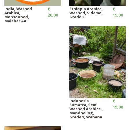
India, Washed
€
Ethiopia Arabica,
€
Arabica,
Washed, Sidamo,
20,00
19,00
Monsooned,
Grade 2
Malabar AA
Indonesia
€
Sumatra, Semi
19,00
Washed Arabica ,
Mandheling,
Grade 1, Wahana