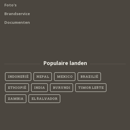
Foto's
Brandservice
Documenten
Populaire landen
INDONESIË
NEPAL
MEXICO
BRAZILIË
ETHIOPIË
INDIA
BURUNDI
TIMOR LESTE
ZAMBIA
EL SALVADOR