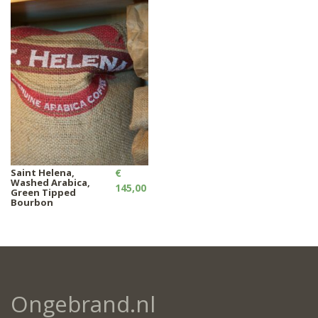
Saint Helena,
€
Washed Arabica,
145,00
Green Tipped
Bourbon
Ongebrand.nl