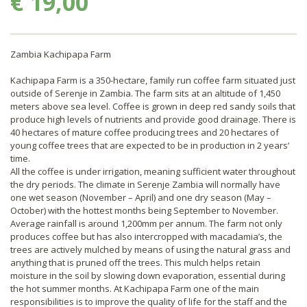
€ 19,00
Zambia Kachipapa Farm
Kachipapa Farm is a 350-hectare, family run coffee farm situated just
outside of Serenje in Zambia. The farm sits at an altitude of 1,450
meters above sea level. Coffee is grown in deep red sandy soils that
produce high levels of nutrients and provide good drainage. There is
40 hectares of mature coffee producing trees and 20 hectares of
young coffee trees that are expected to be in production in 2 years’
time.
All the coffee is under irrigation, meaning sufficient water throughout
the dry periods. The climate in Serenje Zambia will normally have
one wet season (November – April) and one dry season (May –
October) with the hottest months being September to November.
Average rainfall is around 1,200mm per annum. The farm not only
produces coffee but has also intercropped with macadamia’s, the
trees are actively mulched by means of using the natural grass and
anything that is pruned off the trees. This mulch helps retain
moisture in the soil by slowing down evaporation, essential during
the hot summer months. At Kachipapa Farm one of the main
responsibilities is to improve the quality of life for the staff and the