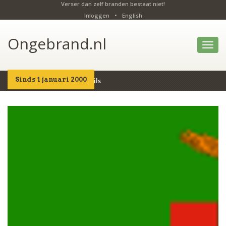
Verser dan zelf branden bestaat niet!
Inloggen
•
English
Ongebrand.nl
Toggl
navig
Sinds 1 januari 2000
Home
Producten
Details