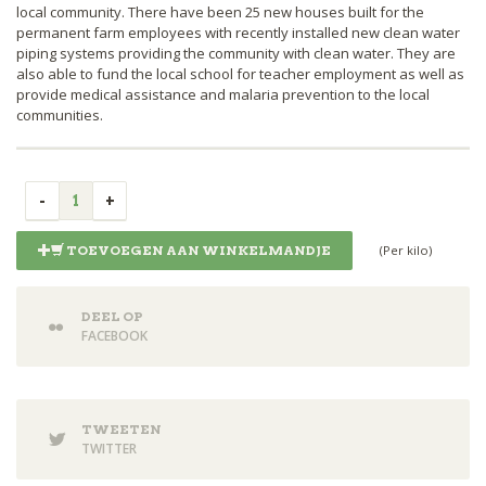
local community. There have been 25 new houses built for the
permanent farm employees with recently installed new clean water
piping systems providing the community with clean water. They are
also able to fund the local school for teacher employment as well as
provide medical assistance and malaria prevention to the local
communities.
(Per kilo)
TOEVOEGEN AAN WINKELMANDJE
DEEL OP
FACEBOOK
TWEETEN
TWITTER