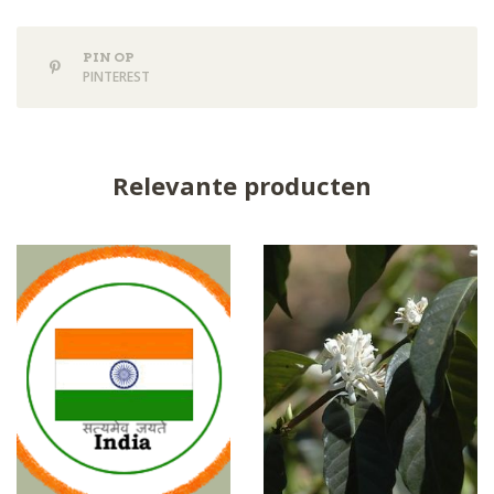
PIN OP
PINTEREST
Relevante producten