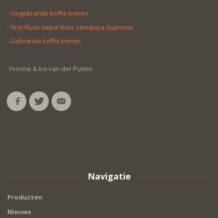
-
Ongebrande koffie bonen
-
First Flush Nepal thee, Himalaya Supreme
-
Gebrande koffie bonen
Yvonne & Ivo van der Putten
Navigatie
Producten
Nieuws