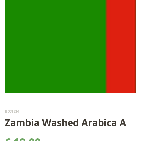
BONEN
Zambia Washed Arabica A