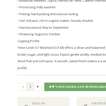
• Botanical varieties: Typica, Híbrido de Timor, Catimor selecti
• Processing: Fully washed
• Picking: Hand picking and manual sorting
• Soil: Volcanic, rich in organic matter, heavily shaded
• Harvest period: May to September
• Flowering: August to October
Cupping Profile
Timor-Leste G1 Washed (SCA 83) offers a clean and balanced
brown sugar, and light cocoa. Expect gentle acidity, medium b
dried fruit and soft spice. A smooth, sweet finish makes it a v
profile.
TOEVOEGEN AAN WINKELMA
DEEL OP
TWEETE