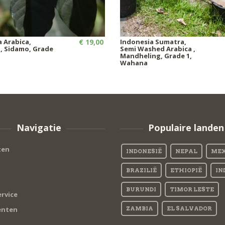
a Arabica,
€ 19,00
Indonesia Sumatra,
 Sidamo, Grade
Semi Washed Arabica ,
Mandheling, Grade 1,
Wahana
Navigatie
Populaire landen
ten
INDONESIË
NEPAL
MEX
BRAZILIË
ETHIOPIË
IN
BURUNDI
TIMOR LESTE
rvice
nten
ZAMBIA
EL SALVADOR