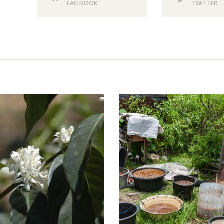
FACEBOOK
TWITTER