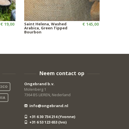
€ 19,00
Saint Helena, Washed
€ 145,00
Arabica, Green Tipped
Bourbon
Neem contact op
Ongebrand b.v.
ICO
Molenberg 1
7364 BS LIEREN, Nederland
DIA
info@ongebrand.nl
+31 6 30 734 214 (Yvonne)
+31 6 53 123 653 (Ivo)