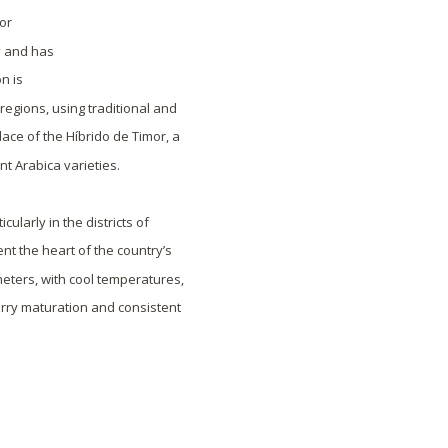
for
y and has
n is
regions, using traditional and
ace of the Híbrido de Timor, a
nt Arabica varieties.
ularly in the districts of
nt the heart of the country’s
meters, with cool temperatures,
erry maturation and consistent