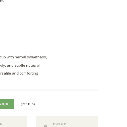
ons
 cup with herbal sweetness,
ody, and subtle notes of
ersatile and comforting
(Per kilo)
NDJE
N
PIN OP