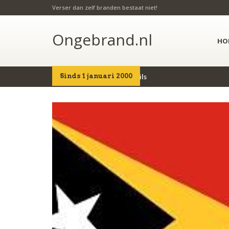
Verser dan zelf branden bestaat niet!
Ongebrand.nl
HO
Sinds 1 januari 2000
Home
Producten
Details