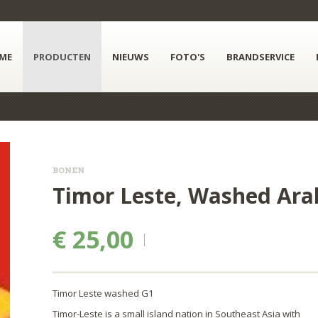
ME
PRODUCTEN
NIEUWS
FOTO'S
BRANDSERVICE
BONEN
Timor Leste, Washed Arab
€ 25,00
Timor Leste washed G1
Timor-Leste is a small island nation in Southeast Asia with