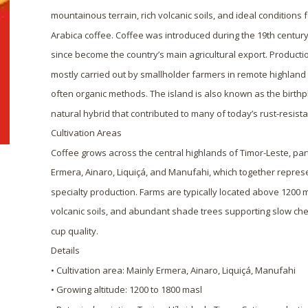
mountainous terrain, rich volcanic soils, and ideal conditions 
Arabica coffee. Coffee was introduced during the 19th centur
since become the country’s main agricultural export. Productio
mostly carried out by smallholder farmers in remote highland 
often organic methods. The island is also known as the birthpl
natural hybrid that contributed to many of today’s rust-resista
Cultivation Areas
Coffee grows across the central highlands of Timor-Leste, partic
Ermera, Ainaro, Liquiçá, and Manufahi, which together represe
specialty production. Farms are typically located above 1200 
volcanic soils, and abundant shade trees supporting slow ch
cup quality.
Details
• Cultivation area: Mainly Ermera, Ainaro, Liquiçá, Manufahi
• Growing altitude: 1200 to 1800 masl