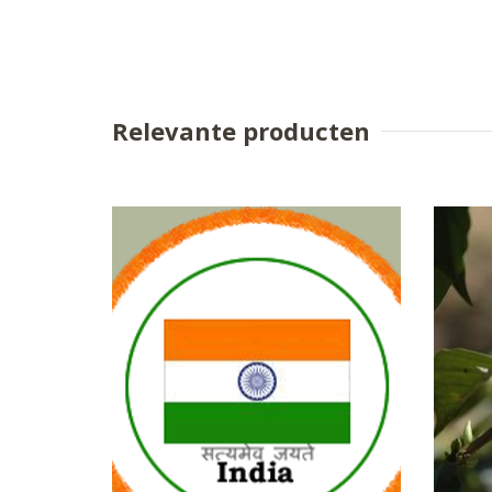
Relevante producten