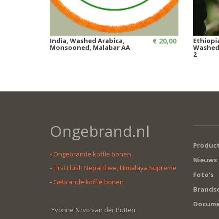
India, Washed Arabica,
€ 20,00
Ethiopi
Monsooned, Malabar AA
Washed,
2
Ongebrand.nl
Produc
-
Ongebrande koffie bonen
Nieuws
-
First Flush Nepal thee, Himalaya Supreme
Foto's
-
Gebrande koffie bonen
Brandse
Docume
Yvonne & Ivo van der Putten