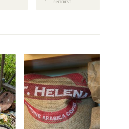
PINTEREST