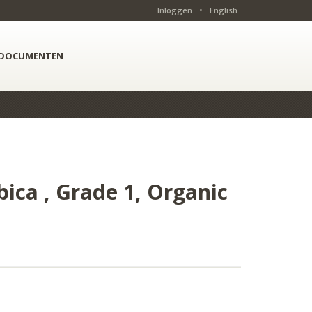
Inloggen
•
English
DOCUMENTEN
ica , Grade 1, Organic